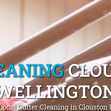
EANING
CLO
WELLINGTO
Local Gutter Cleaning in Clouston