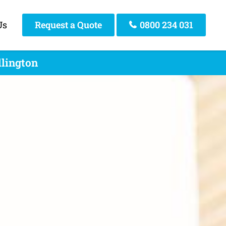
Us
Request a Quote
0800 234 031
llington