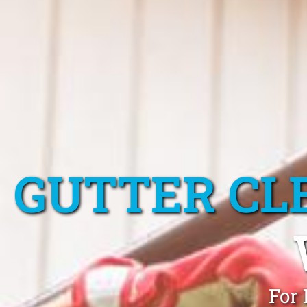
GUTTER CL
For 