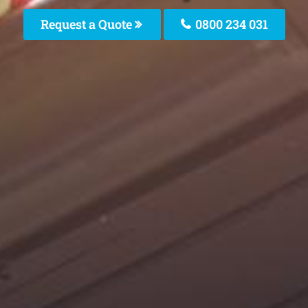
Request a Quote
0800 234 031