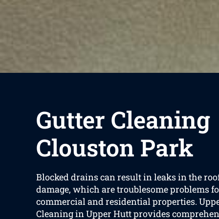
Gutter Cleaning
Clouston Park
Blocked drains can result in leaks in the ro
damage, which are troublesome problems fo
commercial and residential properties. Uppe
Cleaning in Upper Hutt provides comprehen