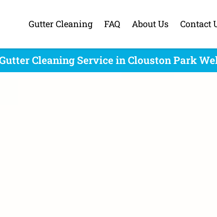
Gutter Cleaning
FAQ
About Us
Contact 
Gutter Cleaning Service in Clouston Park We