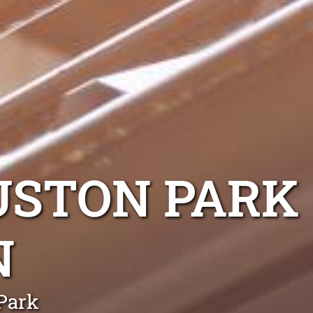
USTON PARK
N
 Park