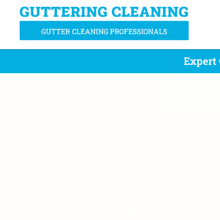
Expert 