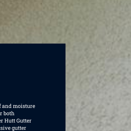
of and moisture
r both
r Hutt Gutter
sive gutter